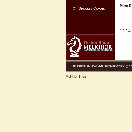
More De
Specials Covers
1
2
3
4
MELKHIOR HANDMADE LEATHERWORK Ⓒ 200
Melkhior Shop
|