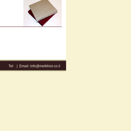
Tel:
|
Email:
info@melkhior.co.il