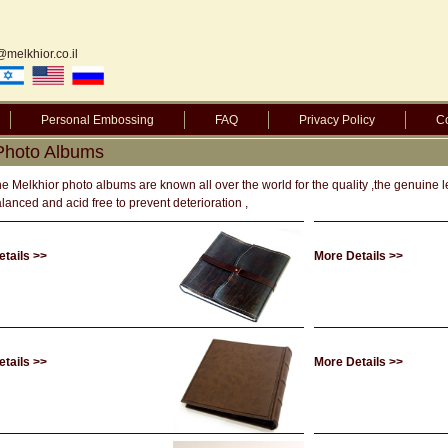
@melkhior.co.il
Personal Embossing
FAQ
Privacy Policy
Co
 Photo Albums
e Melkhior photo albums are known all over the world for the quality ,the genuine 
lanced and acid free to prevent deterioration ,
tails >>
More Details >>
tails >>
More Details >>