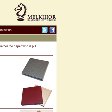
ntact us
leather the paper who is pH