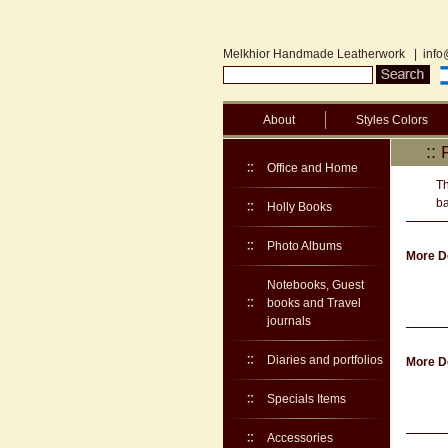
Melkhior Handmade Leatherwork
|
info
About
Styles Colors
::
Office and Home
Th
ba
Holly Books
Photo Albums
More De
Notebooks, Guest
books and Travel
journals
Diaries and portfolios
More De
Specials Items
Accessories