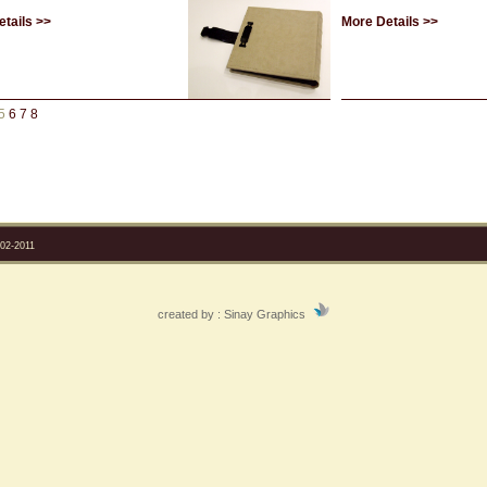
tails >>
More Details >>
5
6
7
8
2-2011
created by :
Sinay Graphics