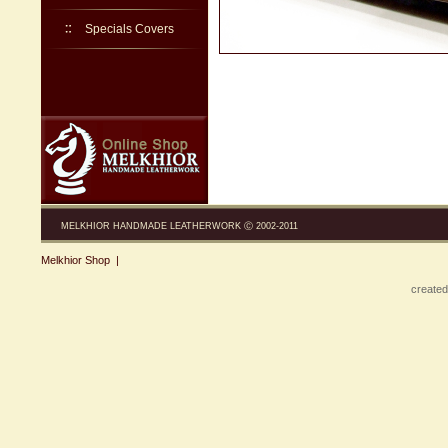
Specials Covers
MELKHIOR HANDMADE LEATHERWORK Ⓒ 2002-2011
Melkhior Shop
|
created