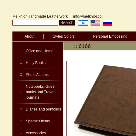
Melkhior Handmade Leatherwork
|
info@melkhior.co.il
About
Styles Colors
Personal Embossing
:: 6166
Office and Home
Holly Books
Photo Albums
Notebooks, Guest
books and Travel
journals
Diaries and portfolios
Specials Items
Accessories