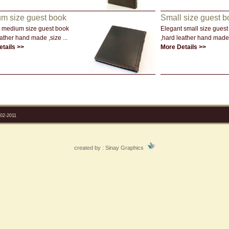
m size guest book
Small size guest b
 medium size guest book
Elegant small size guest
ather hand made ,size ...
,hard leather hand made 
tails >>
More Details >>
2-2011
created by :
Sinay Graphics