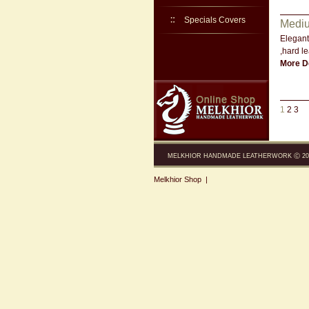
Specials Covers
Mediu
Elegant
,hard le
More De
1
2
3
MELKHIOR HANDMADE LEATHERWORK Ⓒ 200
Melkhior Shop
|