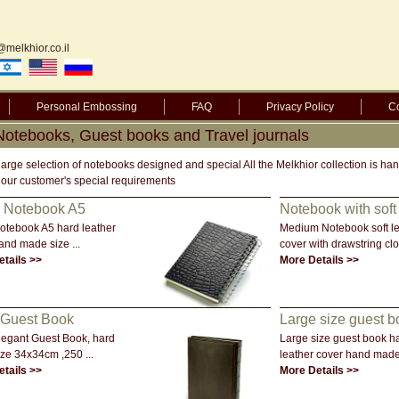
@melkhior.co.il
Personal Embossing
FAQ
Privacy Policy
Co
 Notebooks, Guest books and Travel journals
large selection of notebooks designed and special All the Melkhior collection is 
 our customer's special requirements
l Notebook A5
Notebook with soft 
notebook A5 hard leather
Medium Notebook soft le
and made size ...
cover with drawstring clos
tails >>
More Details >>
 Guest Book
Large size guest b
legant Guest Book, hard
Large size guest book h
ize 34x34cm ,250 ...
leather cover hand made 
tails >>
More Details >>