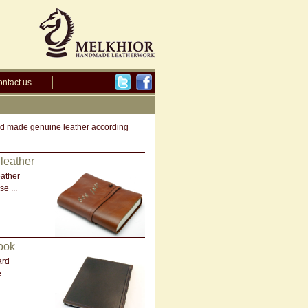
ntact us
hand made genuine leather according
leather
ather
e ...
ook
ard
...