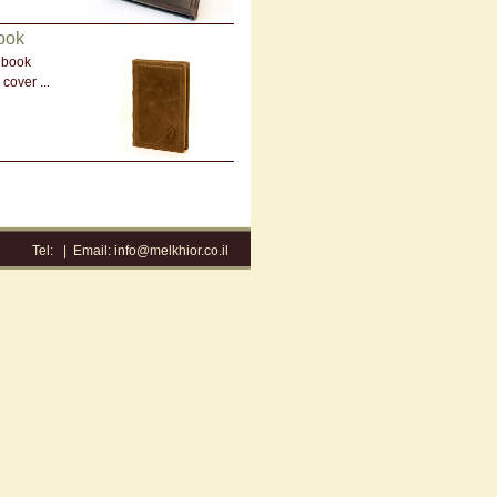
ook
 book
cover ...
Tel:
|
Email:
info@melkhior.co.il