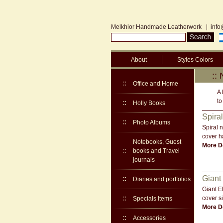
Melkhior Handmade Leatherwork
|
info
About
Styles Colors
::
Office and Home
A 
to
Holly Books
Spira
Photo Albums
Spiral 
cover h
Notebooks, Guest
More De
books and Travel
journals
Giant
Diaries and portfolios
Giant E
cover s
Specials Items
More De
Accessories