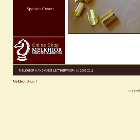
Specials Covers
MELKHIOR HANDMADE LEATHERWORK Ⓒ 2002-2011
Melkhior Shop
|
created