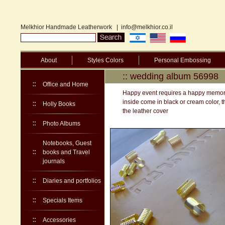
Melkhior Handmade Leatherwork
|
info@melkhior.co.il
About
Styles Colors
Personal Embossing
:: wedding album 56998
Office and Home
Happy event requires a happy memory.
inside come in black or cream color, t
Holly Books
the leather cover
Photo Albums
Notebooks, Guest
books and Travel
journals
Diaries and portfolios
Specials Items
Accessories