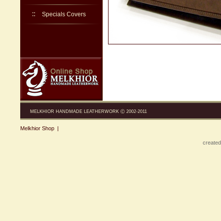
Specials Covers
MELKHIOR HANDMADE LEATHERWORK Ⓒ 2002-2011
Melkhior Shop
|
created