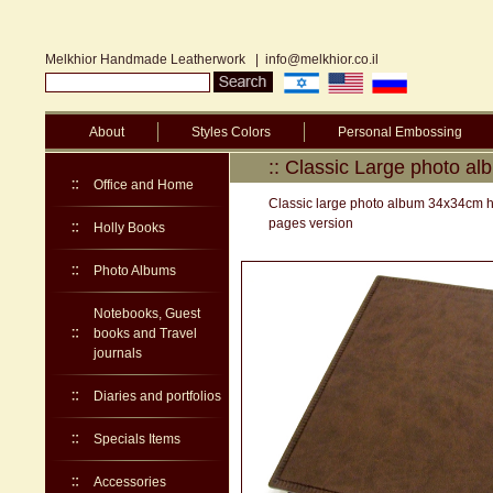
Melkhior Handmade Leatherwork
|
info@melkhior.co.il
About
Styles Colors
Personal Embossing
:: Classic Large photo a
Office and Home
Classic large photo album 34x34cm har
pages version
Holly Books
Photo Albums
Notebooks, Guest
books and Travel
journals
Diaries and portfolios
Specials Items
Accessories