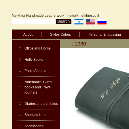
Melkhior Handmade Leatherwork
|
info@melkhior.co.il
About
Styles Colors
Personal Embossing
:: 1030
Office and Home
Holly Books
Photo Albums
Notebooks, Guest
books and Travel
journals
Diaries and portfolios
Specials Items
Accessories