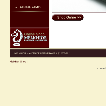
Specials Covers
MELKHIOR HANDMADE LEATHERWORK Ⓒ 2002-2011
Melkhior Shop
|
created