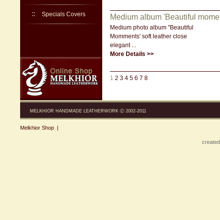
Specials Covers
Medium album 'Beautiful momen
Medium photo album "Beautiful
Momments' soft leather close
elegant ...
More Details >>
1
2
3
4
5
6
7
8
MELKHIOR HANDMADE LEATHERWORK Ⓒ 2002-2011
Melkhior Shop
|
created