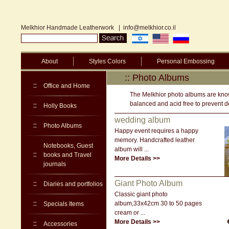
Melkhior Handmade Leatherwork
|
info@melkhior.co.il
About
Styles Colors
Personal Embossing
:: Photo Albums
Office and Home
The Melkhior photo albums are known
balanced and acid free to prevent de
Holly Books
wedding album
Photo Albums
Happy event requires a happy
memory. Handcrafted leather
Notebooks, Guest
album will ...
books and Travel
More Details >>
journals
Giant Photo Album
Diaries and portfolios
Classic giant photo
album,33x42cm 30 to 50 pages
Specials Items
cream or ...
More Details >>
Accessories